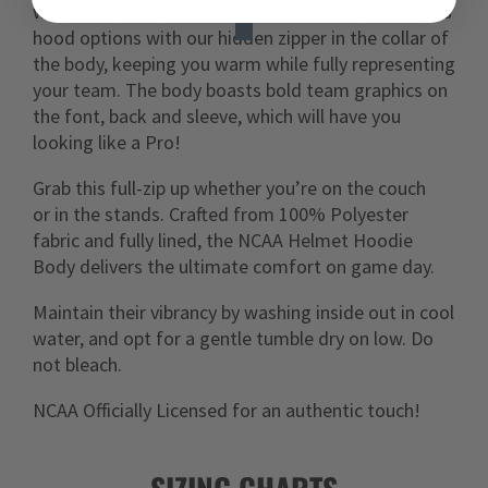
with two zipper pockets. Mix and match our various
hood options with our hidden zipper in the collar of
the body, keeping you warm while fully representing
your team. The body boasts bold team graphics on
the font, back and sleeve, which will have you
looking like a Pro!
G
rab this full-zip up whether you’re on the couch
or in the stands. Crafted from 100% Polyester
fabric and fully lined, the NCAA Helmet Hoodie
Body delivers the ultimate comfort on game day.
Maintain their vibrancy by washing inside out in cool
water, and opt for a gentle tumble dry on low. Do
not bleach.
NCAA Officially Licensed for an authentic touch!