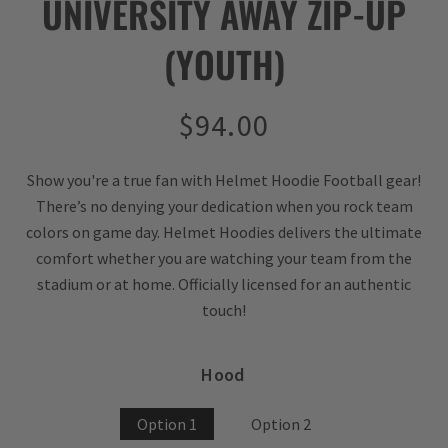
UNIVERSITY AWAY ZIP-UP
(YOUTH)
Regular
$94.00
price
Show you're a true fan with Helmet Hoodie Football gear!
There’s no denying your dedication when you rock team
colors on game day. Helmet Hoodies delivers the ultimate
comfort whether you are watching your team from the
stadium or at home. Officially licensed for an authentic
touch!
Hood
Option 1
Option 2