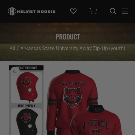
KIP TO CONTENT
PRODUCT
All
/
Arkansas State University Away Zip-Up (youth)
TO PRODUCT INFORMATION