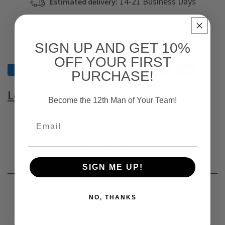
14-21 Business Days
Estimated delivery:
On orders above $79
Free Shipping & Returns:
SIGN UP AND GET 10%
OFF YOUR FIRST
PURCHASE!
Let us know abour your query!
Become the 12th Man of Your Team!
Description
SIGN ME UP!
NO, THANKS
Get ready for the coin toss with this Arkansas State
University Full Zip-Up Body. Keep your hands warm