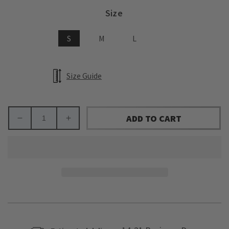
Size
S
M
L
Size Guide
ADD TO CART
Decrease
Increase
quantity
quantity
for
for
Arkansas
Arkansas
State
State
University
University
Away
Away
Zip-
Zip-
Up
Up
(youth)
(youth)