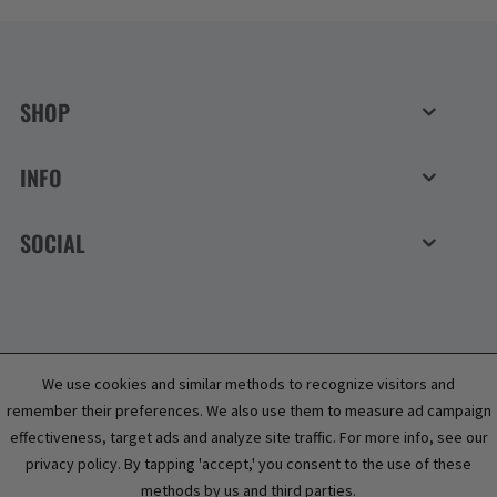
SHOP
INFO
SOCIAL
We use cookies and similar methods to recognize visitors and
remember their preferences. We also use them to measure ad campaign
effectiveness, target ads and analyze site traffic. For more info, see our
privacy policy. By tapping 'accept,' you consent to the use of these
methods by us and third parties.